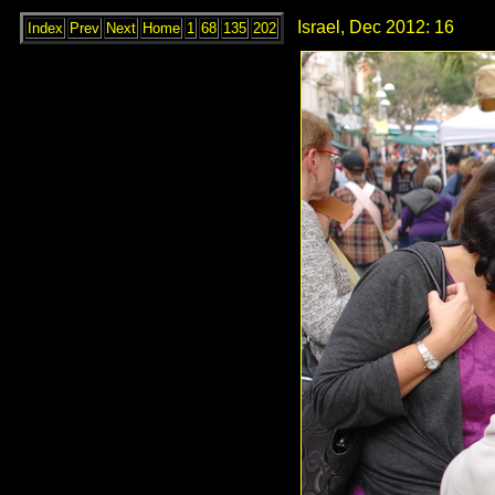
Israel, Dec 2012: 16
Index
Prev
Next
Home
1
68
135
202