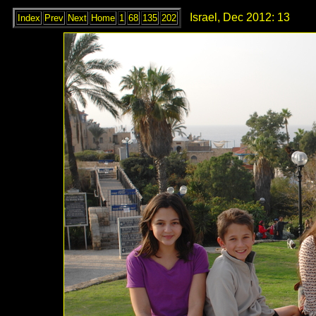
Israel, Dec 2012: 13
Index
Prev
Next
Home
1
68
135
202