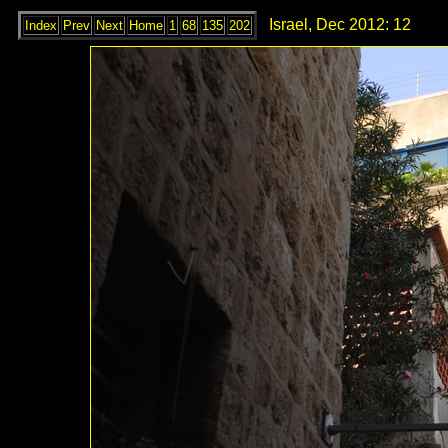
Israel, Dec 2012: 12
Index
Prev
Next
Home
1
68
135
202