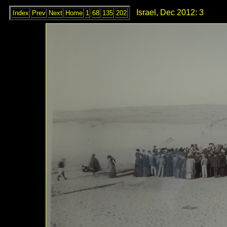
Israel, Dec 2012: 3
Index
Prev
Next
Home
1
68
135
202