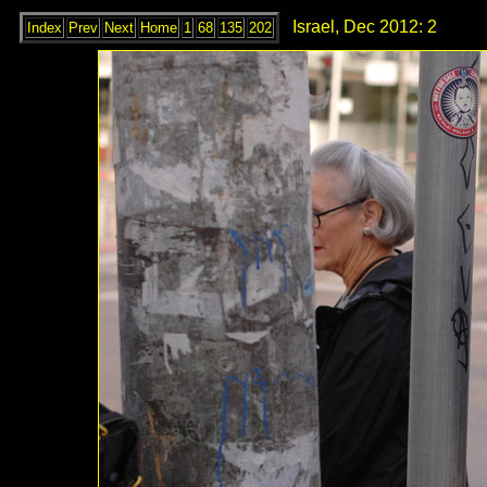
Israel, Dec 2012: 2
Index
Prev
Next
Home
1
68
135
202