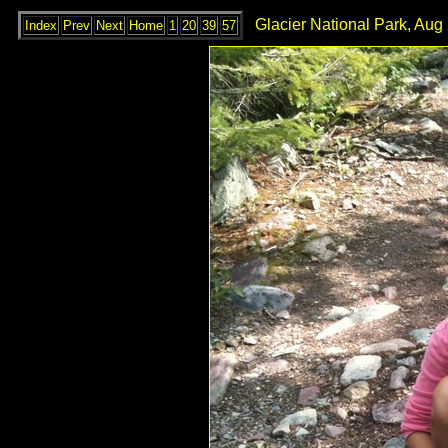
Glacier National Park, Aug
Index
Prev
Next
Home
1
20
39
57