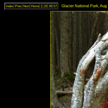
Glacier National Park, Aug
Index
Prev
Next
Home
1
20
39
57