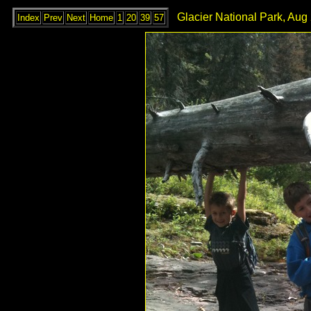
Glacier National Park, Aug
Index
Prev
Next
Home
1
20
39
57