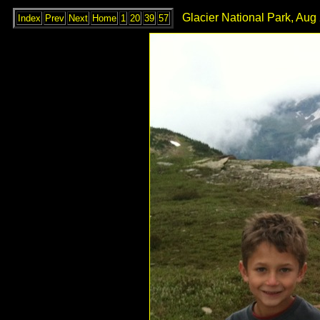
Glacier National Park, Aug
Index
Prev
Next
Home
1
20
39
57