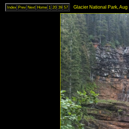
Glacier National Park, Aug
Index
Prev
Next
Home
1
20
39
57