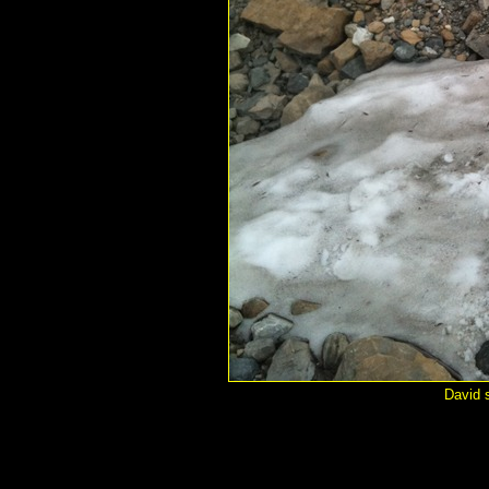
David s