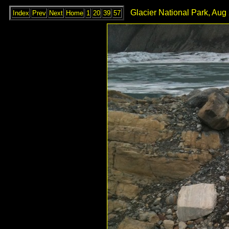
Glacier National Park, Aug
Index
Prev
Next
Home
1
20
39
57