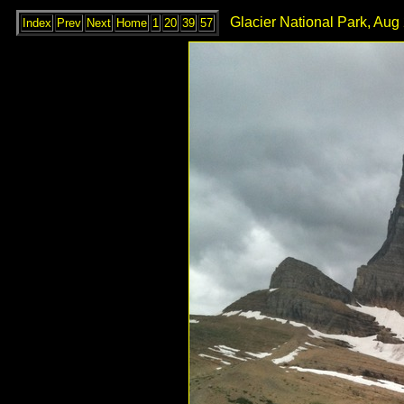
Glacier National Park, Aug
Index
Prev
Next
Home
1
20
39
57