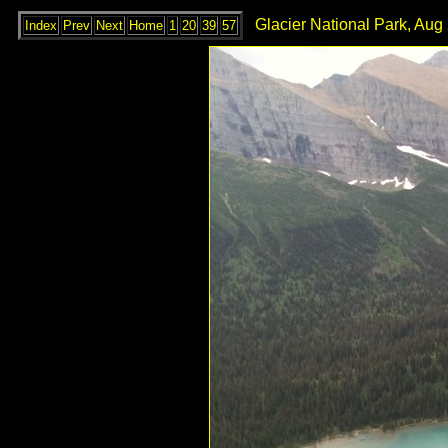
Glacier National Park, Aug
Index
Prev
Next
Home
1
20
39
57