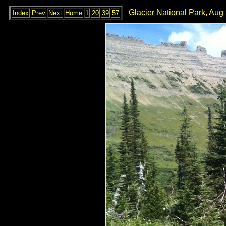
Glacier National Park, Aug
Index
Prev
Next
Home
1
20
39
57