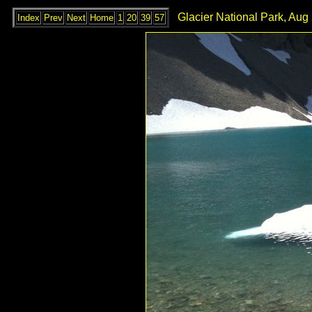
Glacier National Park, Aug
Index
Prev
Next
Home
1
20
39
57