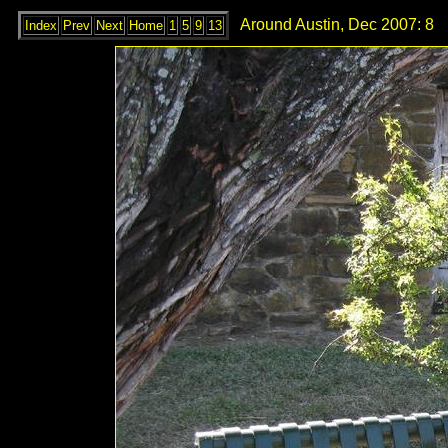
Around Austin, Dec 2007: 8
Index
Prev
Next
Home
1
5
9
13