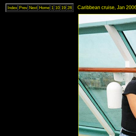
Caribbean cruise, Jan 2006
Index
Prev
Next
Home
1
10
19
28