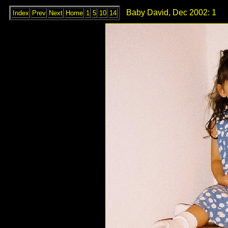
Baby David, Dec 2002: 1
Index
Prev
Next
Home
1
5
10
14