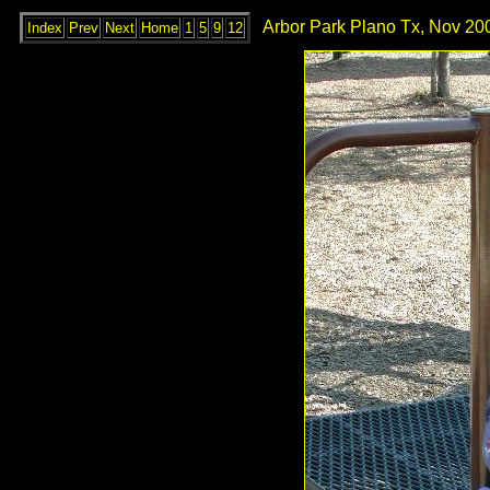
Arbor Park Plano Tx, Nov 200
Index
Prev
Next
Home
1
5
9
12