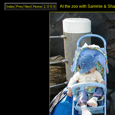
At the zoo with Sammie & Shay
Index
Prev
Next
Home
1
3
5
6