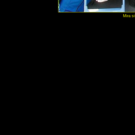
Mira si