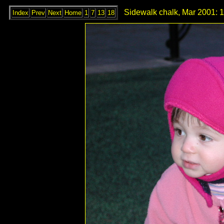
Sidewalk chalk, Mar 2001: 
Index
Prev
Next
Home
1
7
13
18