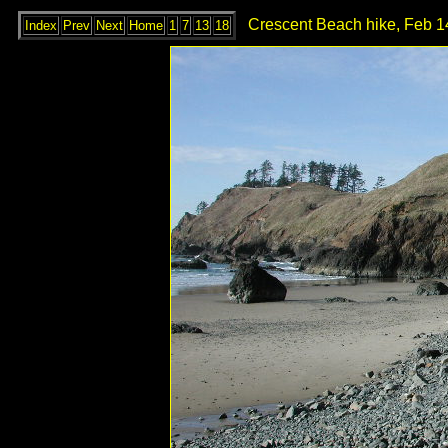
Crescent Beach hike, Feb 1
Index
Prev
Next
Home
1
7
13
18