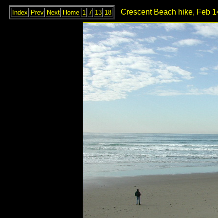
Crescent Beach hike, Feb 1
Index
Prev
Next
Home
1
7
13
18