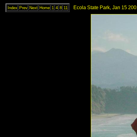
Ecola State Park, Jan 15 200
Index
Prev
Next
Home
1
4
8
11