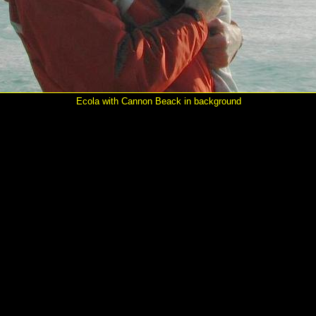
Ecola with Cannon Beack in background