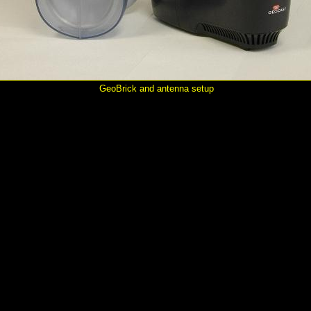
GeoBrick and antenna setup