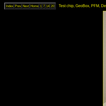
Test chip, GeoBox, PFM, De
Index
Prev
Next
Home
1
7
14
20