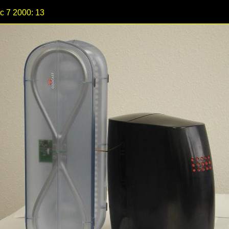
c 7 2000: 13