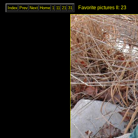
Favorite pictures II: 23
Index
Prev
Next
Home
1
11
21
31