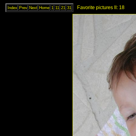
Favorite pictures II: 18
Index
Prev
Next
Home
1
11
21
31