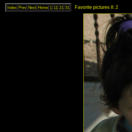
Favorite pictures II: 2
Index
Prev
Next
Home
1
11
21
31