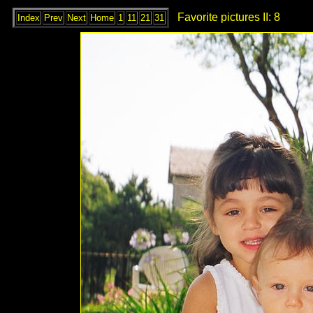
Favorite pictures II: 8
Index
Prev
Next
Home
1
11
21
31