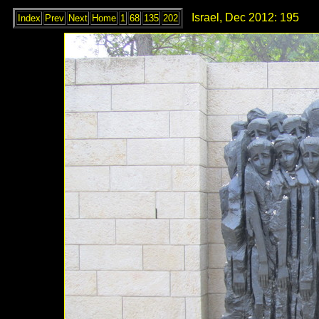
Israel, Dec 2012: 195
Index
Prev
Next
Home
1
68
135
202