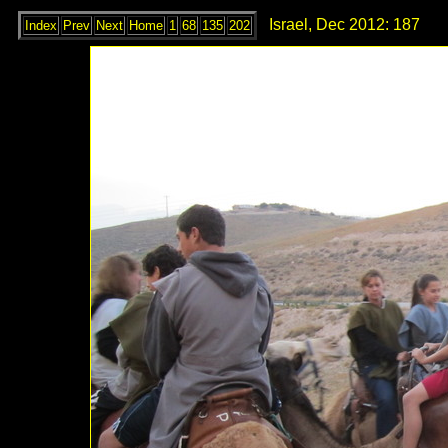
Israel, Dec 2012: 187
Index
Prev
Next
Home
1
68
135
202