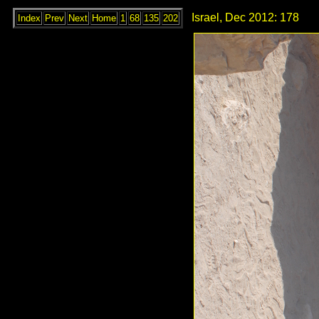
Israel, Dec 2012: 178
Index
Prev
Next
Home
1
68
135
202