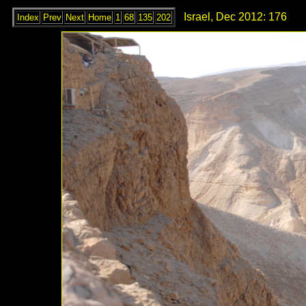
Israel, Dec 2012: 176
Index
Prev
Next
Home
1
68
135
202