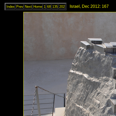
Israel, Dec 2012: 167
Index
Prev
Next
Home
1
68
135
202