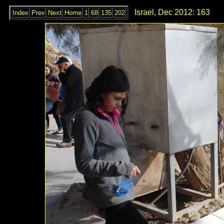
Israel, Dec 2012: 163
Index
Prev
Next
Home
1
68
135
202