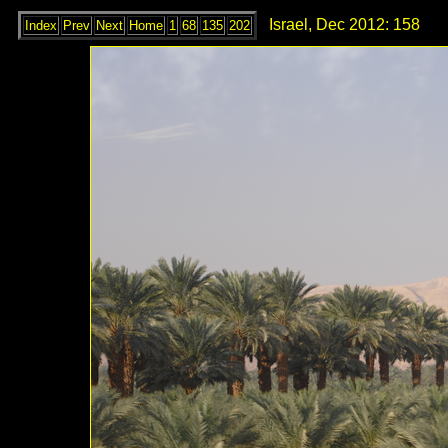
Israel, Dec 2012: 158
Index
Prev
Next
Home
1
68
135
202