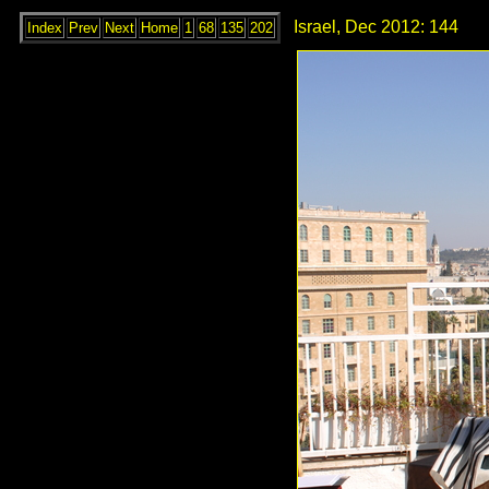
Israel, Dec 2012: 144
Index
Prev
Next
Home
1
68
135
202