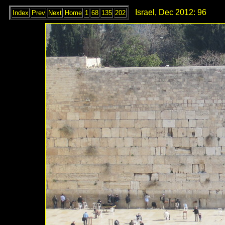
Israel, Dec 2012: 96
Index
Prev
Next
Home
1
68
135
202