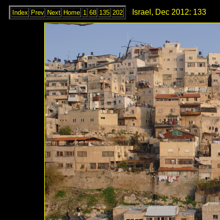
Israel, Dec 2012: 133
Index
Prev
Next
Home
1
68
135
202