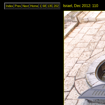
Israel, Dec 2012: 110
Index
Prev
Next
Home
1
68
135
202