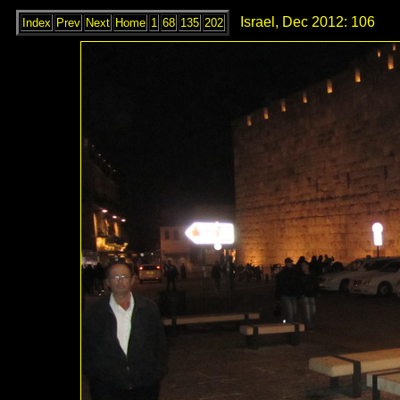
Israel, Dec 2012: 106
Index
Prev
Next
Home
1
68
135
202