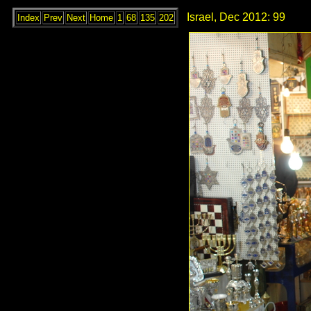
Israel, Dec 2012: 99
Index
Prev
Next
Home
1
68
135
202