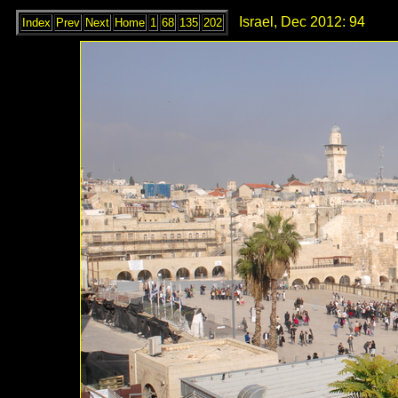
Israel, Dec 2012: 94
Index
Prev
Next
Home
1
68
135
202