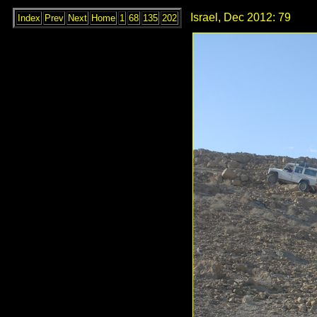
Israel, Dec 2012: 79
Index
Prev
Next
Home
1
68
135
202