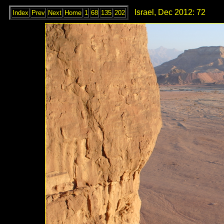
Israel, Dec 2012: 72
Index
Prev
Next
Home
1
68
135
202