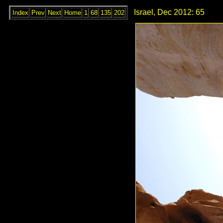
Israel, Dec 2012: 65
Index
Prev
Next
Home
1
68
135
202