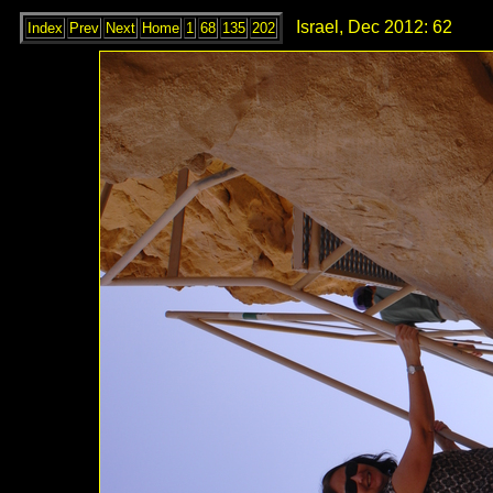
Israel, Dec 2012: 62
Index
Prev
Next
Home
1
68
135
202