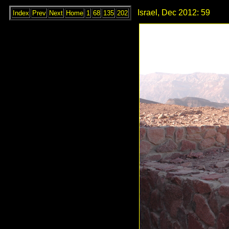
Israel, Dec 2012: 59
Index
Prev
Next
Home
1
68
135
202