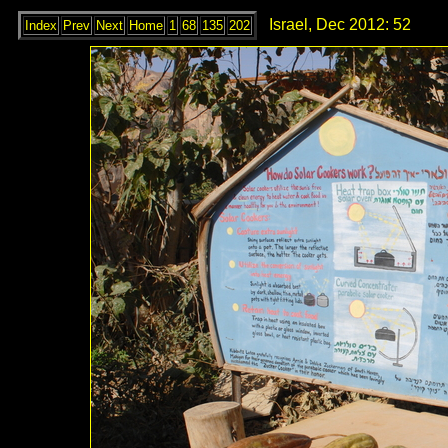
Israel, Dec 2012: 52
Index
Prev
Next
Home
1
68
135
202