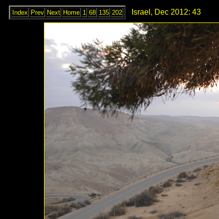
Israel, Dec 2012: 43
Index
Prev
Next
Home
1
68
135
202